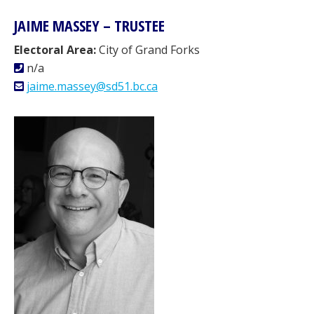
JAIME MASSEY – TRUSTEE
Electoral Area:
City of Grand Forks
n/a
jaime.massey@sd51.bc.ca