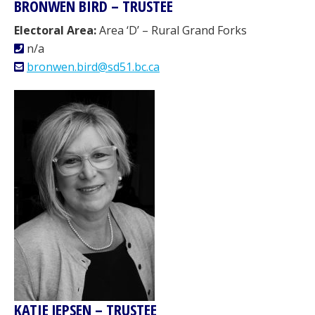
BRONWEN BIRD – TRUSTEE
Electoral Area:
Area ‘D’ – Rural Grand Forks
n/a
bronwen.bird@sd51.bc.ca
KATIE JEPSEN – TRUSTEE