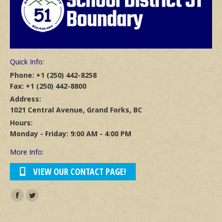
Quick Info:
Phone: +1 (250) 442-8258
Fax: +1 (250) 442-8800
Address:
1021 Central Avenue, Grand Forks, BC
Hours:
Monday - Friday: 9:00 AM - 4:00 PM
More Info:
VIEW OUR CONTACT PAGE!
Find us on:
Facebook
Twitter
page
page