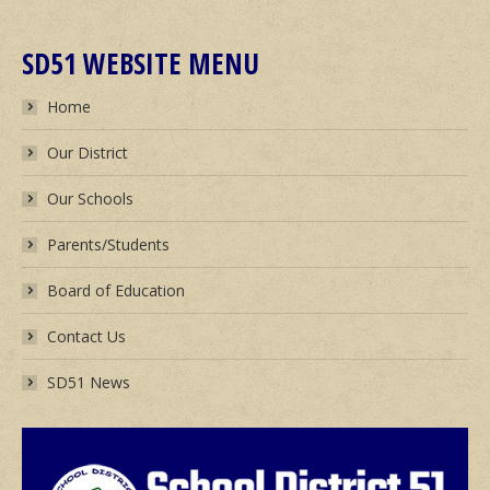
SD51 WEBSITE MENU
Home
Our District
Our Schools
Parents/Students
Board of Education
Contact Us
SD51 News