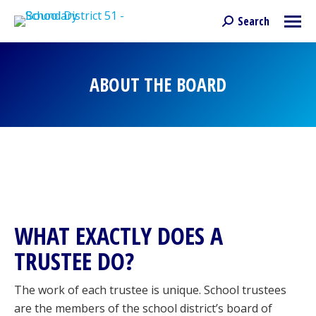
Search
Search:
ABOUT THE BOARD
You are here:
WHAT EXACTLY DOES A
TRUSTEE DO?
The work of each trustee is unique. School trustees
are the members of the school district’s board of