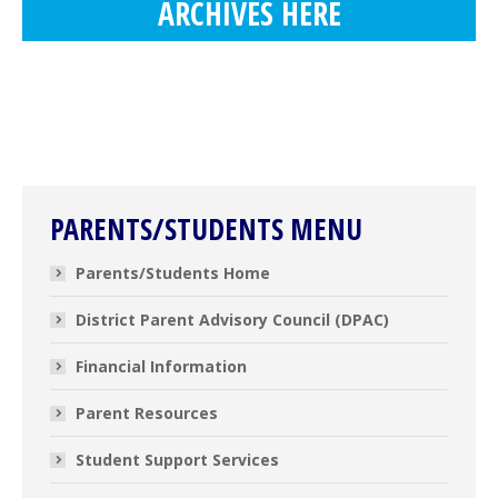
ARCHIVES HERE
PARENTS/STUDENTS MENU
Parents/Students Home
District Parent Advisory Council (DPAC)
Financial Information
Parent Resources
Student Support Services