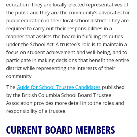
education. They are locally-elected representatives of
the public and they are the community’s advocates for
public education in their local school district. They are
required to carry out their responsibilities in a
manner that assists the board in fulfilling its duties
under the School Act. A trustee’s role is to maintain a
focus on student achievement and well-being, and to
participate in making decisions that benefit the entire
district while representing the interests of their
community.
The
Guide for School Trustee Candidates
published
by the British Columbia School Board Trustee
Association provides more detail in to the roles and
responsibility of a trustee.
CURRENT BOARD MEMBERS