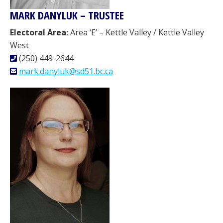
MARK DANYLUK – TRUSTEE
Electoral Area:
Area ‘E’ – Kettle Valley / Kettle Valley
West
(250) 449-2644
mark.danyluk@sd51.bc.ca