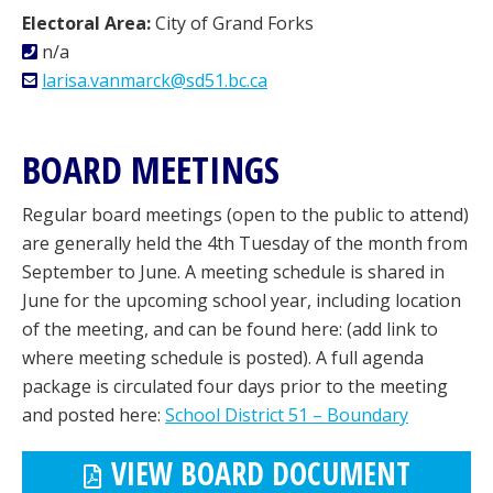
Electoral Area:
City of Grand Forks
n/a
larisa.vanmarck@sd51.bc.ca
BOARD MEETINGS
Regular board meetings (open to the public to attend)
are generally held the 4th Tuesday of the month from
September to June. A meeting schedule is shared in
June for the upcoming school year, including location
of the meeting, and can be found here: (add link to
where meeting schedule is posted). A full agenda
package is circulated four days prior to the meeting
and posted here:
School District 51 – Boundary
VIEW BOARD DOCUMENT