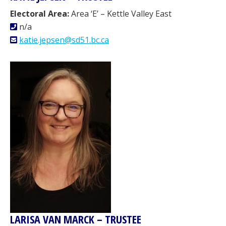
Electoral Area:
Area ‘E’ – Kettle Valley East
n/a
katie.jepsen@sd51.bc.ca
LARISA VAN MARCK – TRUSTEE