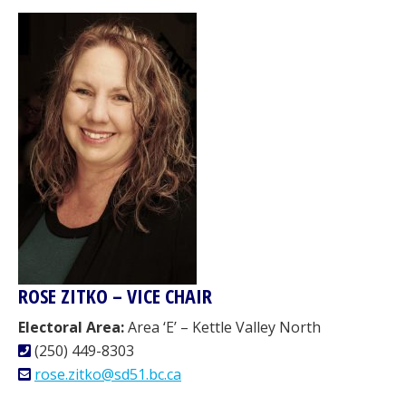
ROSE ZITKO – VICE CHAIR
Electoral Area:
Area ‘E’ – Kettle Valley North
(250) 449-8303
rose.zitko@sd51.bc.ca