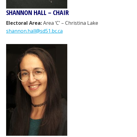
SHANNON HALL – CHAIR
Electoral Area:
Area ‘C’ – Christina Lake
shannon.hall@sd51.bc.ca