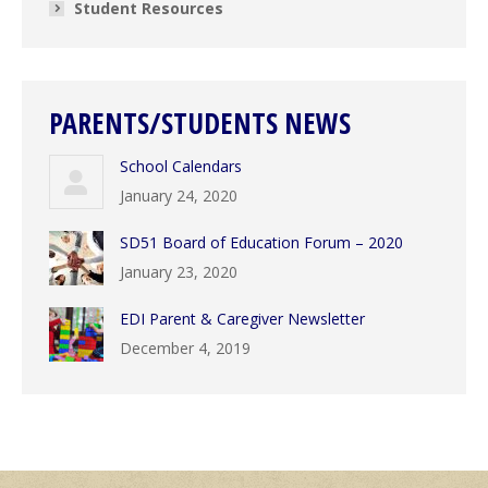
Student Resources
PARENTS/STUDENTS NEWS
School Calendars
January 24, 2020
SD51 Board of Education Forum – 2020
January 23, 2020
EDI Parent & Caregiver Newsletter
December 4, 2019