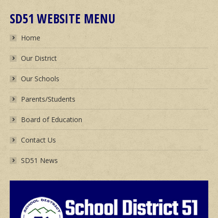
SD51 WEBSITE MENU
Home
Our District
Our Schools
Parents/Students
Board of Education
Contact Us
SD51 News