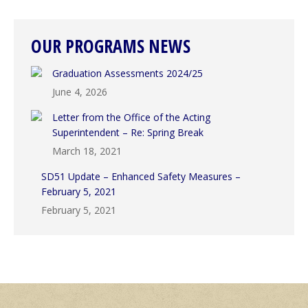
OUR PROGRAMS NEWS
Graduation Assessments 2024/25
June 4, 2026
Letter from the Office of the Acting
Superintendent – Re: Spring Break
March 18, 2021
SD51 Update – Enhanced Safety Measures –
February 5, 2021
February 5, 2021