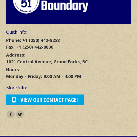
Quick Info:
Phone: +1 (250) 442-8258
Fax: +1 (250) 442-8800
Address:
1021 Central Avenue, Grand Forks, BC
Hours:
Monday - Friday: 9:00 AM - 4:00 PM
More Info:
VIEW OUR CONTACT PAGE!
Find us on:
Facebook
Twitter
page
page
opens
opens