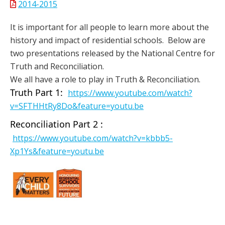
2014-2015
It is important for all people to learn more about the
history and impact of residential schools. Below are
two presentations released by the National Centre for
Truth and Reconciliation.
We all have a role to play in Truth & Reconciliation.
Truth Part 1:
https://www.youtube.com/watch?
v=SFTHHtRy8Do&feature=youtu.be
Reconciliation Part 2 :
https://www.youtube.com/watch?v=kbbb5-
Xp1Ys&feature=youtu.be