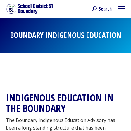
Search
Search:
BOUNDARY INDIGENOUS EDUCATION
You are here:
INDIGENOUS EDUCATION IN
THE BOUNDARY
The Boundary Indigenous Education Advisory has
been a long standing structure that has been