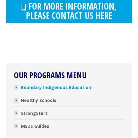
FOR MORE INFORMATION,
PLEASE CONTACT US HERE
OUR PROGRAMS MENU
Boundary Indigenous Education
Healthy Schools
StrongStart
MSDS Guides