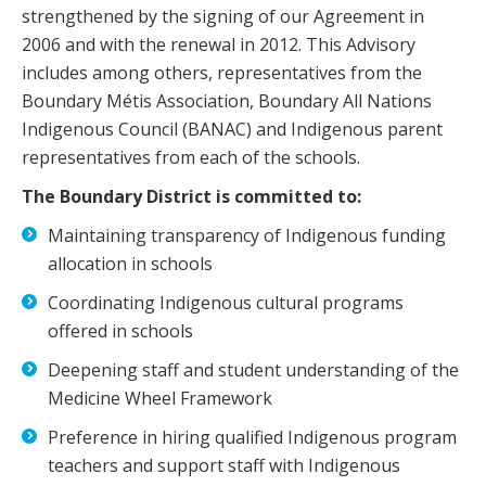
strengthened by the signing of our Agreement in
2006 and with the renewal in 2012. This Advisory
includes among others, representatives from the
Boundary Métis Association, Boundary All Nations
Indigenous Council (BANAC) and Indigenous parent
representatives from each of the schools.
The Boundary District is committed to:
Maintaining transparency of Indigenous funding
allocation in schools
Coordinating Indigenous cultural programs
offered in schools
Deepening staff and student understanding of the
Medicine Wheel Framework
Preference in hiring qualified Indigenous program
teachers and support staff with Indigenous