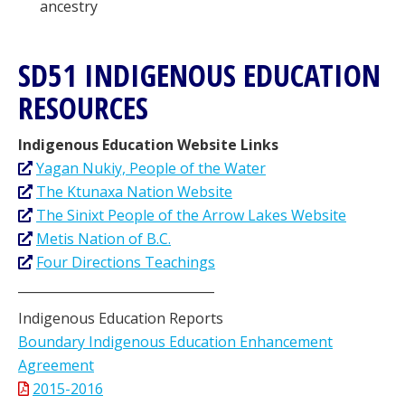
ancestry
SD51 INDIGENOUS EDUCATION
RESOURCES
Indigenous Education Website Links
Yagan Nukiy, People of the Water
The Ktunaxa Nation Website
The Sinixt People of the Arrow Lakes Website
Metis Nation of B.C.
Four Directions Teachings
_______________________________
Indigenous Education Reports
Boundary Indigenous Education Enhancement
Agreement
2015-2016