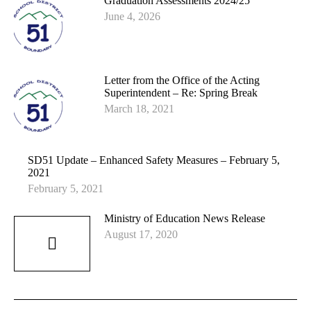
Graduation Assessments 2024/25
June 4, 2026
Letter from the Office of the Acting
Superintendent – Re: Spring Break
March 18, 2021
SD51 Update – Enhanced Safety Measures – February 5,
2021
February 5, 2021
Ministry of Education News Release
August 17, 2020