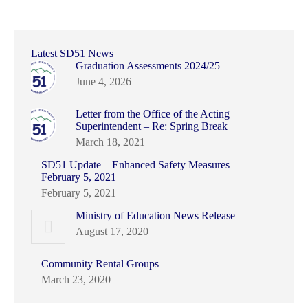
Latest SD51 News
Graduation Assessments 2024/25
June 4, 2026
Letter from the Office of the Acting
Superintendent – Re: Spring Break
March 18, 2021
SD51 Update – Enhanced Safety Measures –
February 5, 2021
February 5, 2021
Ministry of Education News Release
August 17, 2020
Community Rental Groups
March 23, 2020