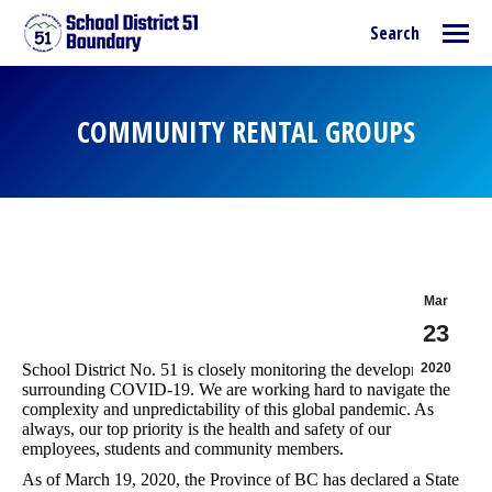
Search:
Search
COMMUNITY RENTAL GROUPS
You are here:
Mar
23
School District No. 51 is closely monitoring the developments
2020
surrounding COVID-19. We are working hard to navigate the
complexity and unpredictability of this global pandemic. As
always, our top priority is the health and safety of our
employees, students and community members.
As of March 19, 2020, the Province of BC has declared a State