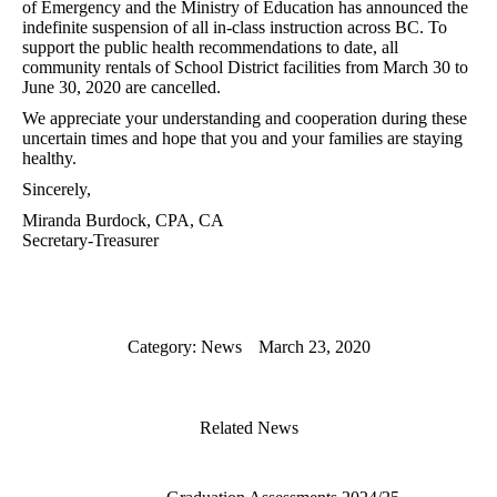
of Emergency and the Ministry of Education has announced the
indefinite suspension of all in-class instruction across BC. To
support the public health recommendations to date, all
community rentals of School District facilities from March 30 to
June 30, 2020 are cancelled.
We appreciate your understanding and cooperation during these
uncertain times and hope that you and your families are staying
healthy.
Sincerely,
Miranda Burdock, CPA, CA
Secretary-Treasurer
Category:
News
March 23, 2020
Related News