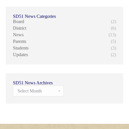
SD51 News Categories
Board
(2)
District
(6)
News
(13)
Parents
(5)
Students
(3)
Updates
(2)
SD51 News Archives
SD51
News
Archives