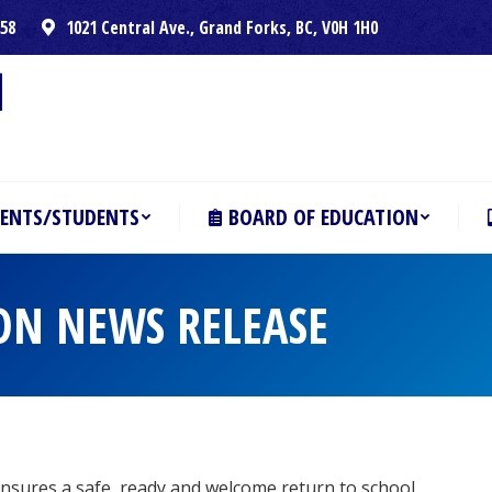
258
1021 Central Ave., Grand Forks, BC, V0H 1H0
ENTS/STUDENTS
BOARD OF EDUCATION
ON NEWS RELEASE
nsures a safe, ready and welcome return to school