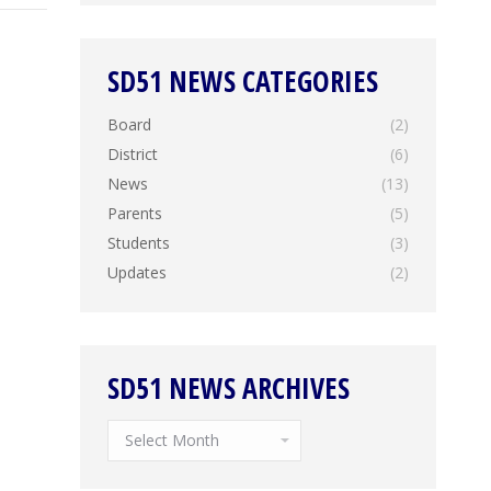
SD51 NEWS CATEGORIES
Board
(2)
District
(6)
News
(13)
Parents
(5)
Students
(3)
Updates
(2)
SD51 NEWS ARCHIVES
SD51
News
Archives