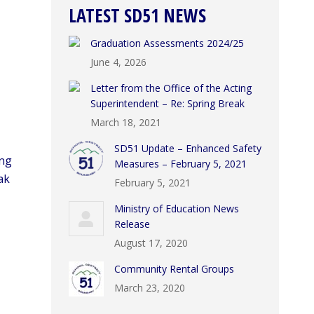
LATEST SD51 NEWS
Graduation Assessments 2024/25
June 4, 2026
Letter from the Office of the Acting
Superintendent – Re: Spring Break
March 18, 2021
SD51 Update – Enhanced Safety
ing
Measures – February 5, 2021
ak
February 5, 2021
Ministry of Education News
Release
August 17, 2020
Community Rental Groups
March 23, 2020