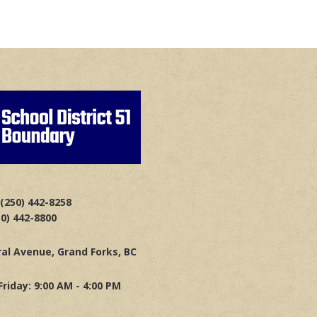
(250) 442-8258
50) 442-8800
al Avenue, Grand Forks, BC
riday: 9:00 AM - 4:00 PM