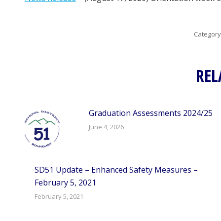
Category
REL
Graduation Assessments 2024/25
June 4, 2026
SD51 Update – Enhanced Safety Measures –
February 5, 2021
February 5, 2021