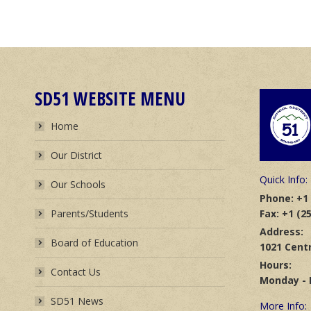
SD51 WEBSITE MENU
Home
Our District
Quick Info:
Our Schools
Phone: +1 
Fax: +1 (2
Parents/Students
Address:
Board of Education
1021 Centr
Hours:
Contact Us
Monday - F
SD51 News
More Info: