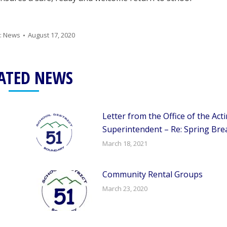
:
News
August 17, 2020
ATED NEWS
Letter from the Office of the Act
Superintendent – Re: Spring Bre
March 18, 2021
Community Rental Groups
March 23, 2020