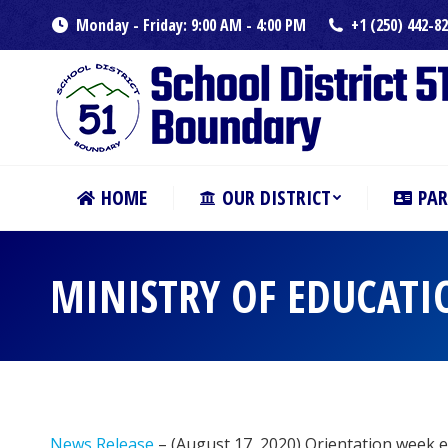
Monday - Friday: 9:00 AM - 4:00 PM
+1 (250) 442-8
HOME
OUR DISTRICT
PAR
MINISTRY OF EDUCATI
News Release
– (August 17, 2020) Orientation week e