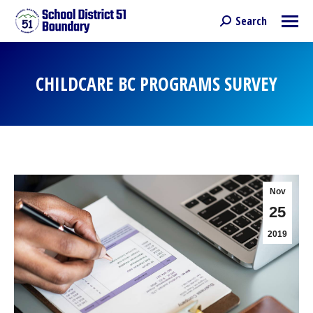
Search
Search:
CHILDCARE BC PROGRAMS SURVEY
You are here:
Nov
25
2019