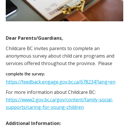
Dear Parents/Guardians,
Childcare BC invites parents to complete an
anonymous survey about child care programs and
services offered throughout the province. Please
complete the survey:
https://feedback.engage.gov.bc.ca/678234?lang=en
For more information about Childcare BC:
https://www2.gov.bc.ca/gov/content/family-social-
supports/caring-for-young-children
Additional Information: