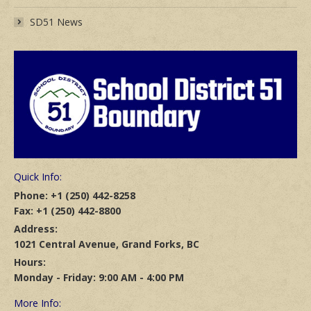
SD51 News
Quick Info:
Phone: +1 (250) 442-8258
Fax: +1 (250) 442-8800
Address:
1021 Central Avenue, Grand Forks, BC
Hours:
Monday - Friday: 9:00 AM - 4:00 PM
More Info: