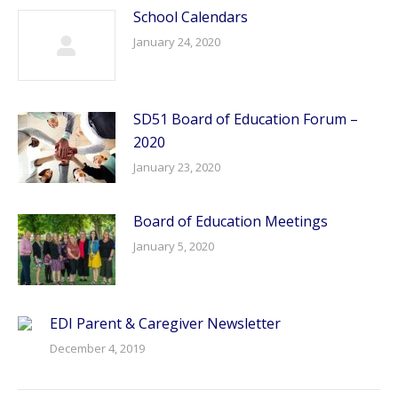
School Calendars
January 24, 2020
SD51 Board of Education Forum –
2020
January 23, 2020
Board of Education Meetings
January 5, 2020
EDI Parent & Caregiver Newsletter
December 4, 2019