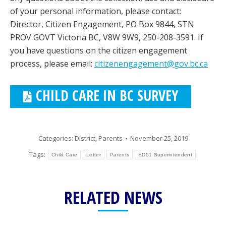
of your personal information, please contact:
Director, Citizen Engagement, PO Box 9844, STN
PROV GOVT Victoria BC, V8W 9W9, 250-208-3591. If
you have questions on the citizen engagement
process, please email:
citizenengagement@gov.bc.ca
CHILD CARE IN BC SURVEY
Categories:
District
,
Parents
November 25, 2019
Tags:
Child Care
Letter
Parents
SD51 Superintendent
RELATED NEWS