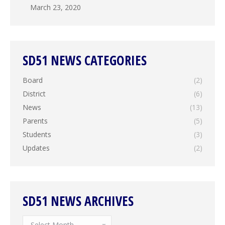
March 23, 2020
SD51 NEWS CATEGORIES
Board
(2)
District
(6)
News
(13)
Parents
(5)
Students
(3)
Updates
(2)
SD51 NEWS ARCHIVES
SD51