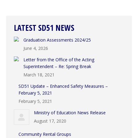
LATEST SD51 NEWS
Graduation Assessments 2024/25
June 4, 2026
Letter from the Office of the Acting
Superintendent – Re: Spring Break
March 18, 2021
SD51 Update – Enhanced Safety Measures –
February 5, 2021
February 5, 2021
Ministry of Education News Release
August 17, 2020
Community Rental Groups