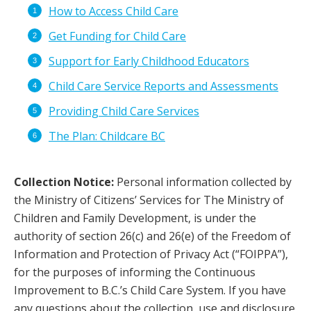
How to Access Child Care
Get Funding for Child Care
Support for Early Childhood Educators
Child Care Service Reports and Assessments
Providing Child Care Services
The Plan: Childcare BC
Collection Notice:
Personal information collected by
the Ministry of Citizens’ Services for The Ministry of
Children and Family Development, is under the
authority of section 26(c) and 26(e) of the Freedom of
Information and Protection of Privacy Act (“FOIPPA”),
for the purposes of informing the Continuous
Improvement to B.C.’s Child Care System. If you have
any questions about the collection, use and disclosure