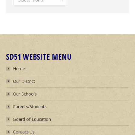
News
Archives
SD51 WEBSITE MENU
Home
Our District
Our Schools
Parents/Students
Board of Education
Contact Us